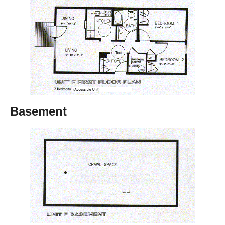
Basement