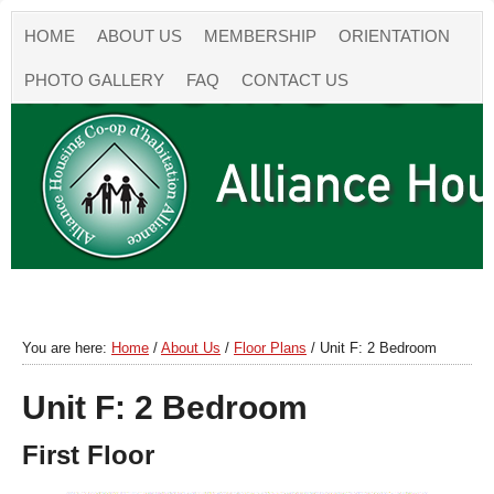
HOME
ABOUT US
MEMBERSHIP
ORIENTATION
PHOTO GALLERY
FAQ
CONTACT US
You are here:
Home
/
About Us
/
Floor Plans
/
Unit F: 2 Bedroom
Unit F: 2 Bedroom
First Floor